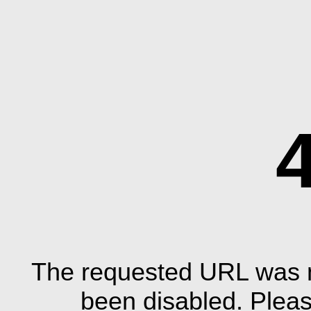
The requested URL was n
been disabled. Plea